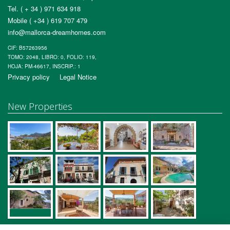
Tel. ( + 34 ) 971 634 918
Mobile ( +34 ) 619 707 479
info@mallorca-dreamhomes.com
CIF: B57263956
TOMO: 2048, LIBRO: 0, FOLIO: 119,
HOJA: PM-46617, INSCRIP.: 1
Privacy policy
Legal Notice
New Properties