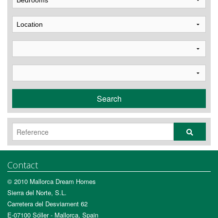
Search
Contact
© 2010 Mallorca Dream Homes
Sierra del Norte, S.L.
Carretera del Desviament 62
E-07100 Sóller - Mallorca, Spain