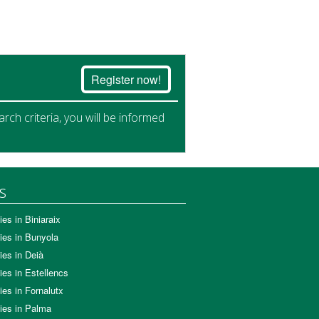
Register now!
ch criteria, you will be informed
s
ies in Biniaraix
ies in Bunyola
ies in Deià
ies in Estellencs
ies in Fornalutx
ies in Palma