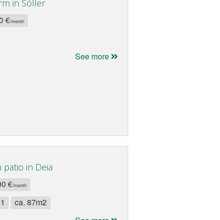
rm in Sóller
0 €
/month
See more
patio in Deia
00 €
/month
 1
ca. 87m2