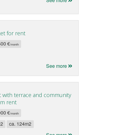
See more
t for rent
500 €
/month
See more
 with terrace and community
rm rent
000 €
/month
 2
ca. 124m2
See more