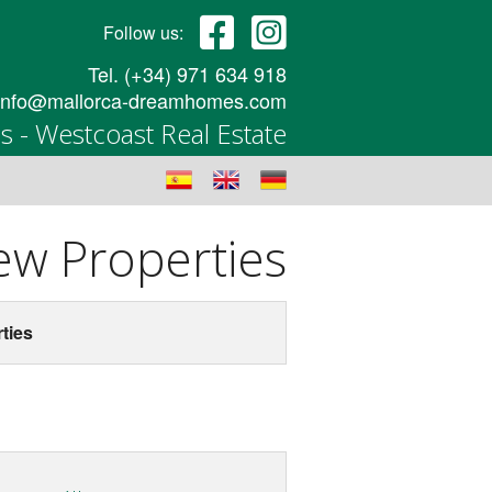
Follow us:
Tel. (+34) 971 634 918
info@mallorca-dreamhomes.com
 - Westcoast Real Estate
w Properties
ties