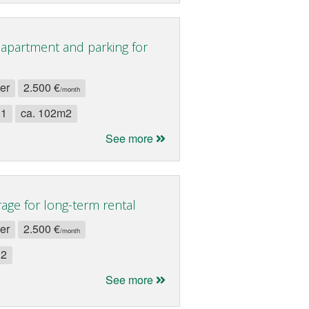
apartment and parking for
ler
2.500 €
/month
 1
ca. 102m2
See more
age for long-term rental
ler
2.500 €
/month
 2
See more