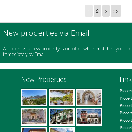
1
2
>
>>
New properties via Email
As soon as a new property is on offer which matches your sear
immediately by Email.
New Properties
Link
Propert
Propert
Propert
Propert
Propert
Propert