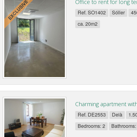
Office to rent for long te
Ref. SO1402
Sóller
45
ca. 20m2
Charming apartment with 
Ref. DE2553
Deià
1.5
Bedrooms: 2
Bathrooms: