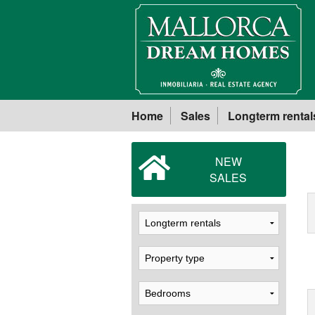
Home
Sales
Longterm rental
NEW
SALES