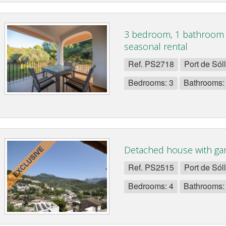
3 bedroom, 1 bathroom 
seasonal rental
Ref. PS2718
Port de Sól
Bedrooms: 3
Bathrooms:
Detached house with gar
Ref. PS2515
Port de Sól
Bedrooms: 4
Bathrooms: