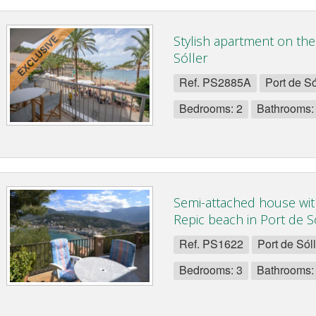
Stylish apartment on the
Sóller
Ref. PS2885A
Port de Só
Bedrooms: 2
Bathrooms:
Semi-attached house wit
Repic beach in Port de Só
Ref. PS1622
Port de Sól
Bedrooms: 3
Bathrooms: