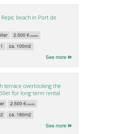
 Repic beach in Port de
ller
2.500 €
/month
 1
ca. 100m2
See more
h terrace overlooking the
ller for long term rental
ler
2.500 €
/month
 2
ca. 180m2
See more