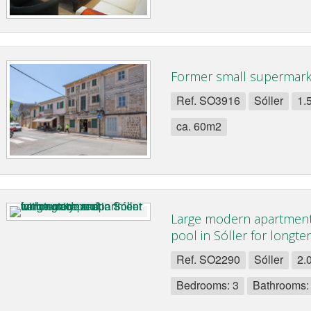
Former small supermarke
Ref. SO3916
Sóller
1.
ca. 60m2
Large modern apartment
pool in Sóller for longte
Ref. SO2290
Sóller
2.
Bedrooms: 3
Bathrooms: