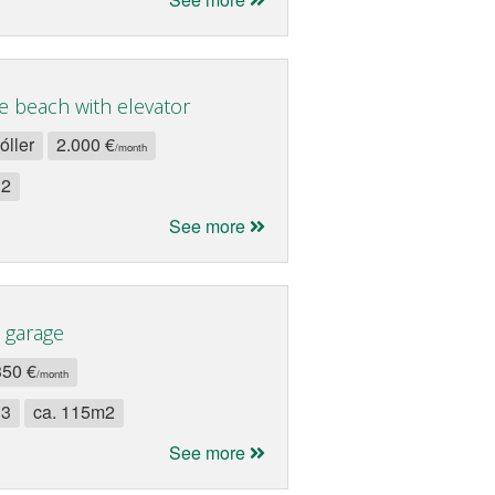
e beach with elevator
óller
2.000 €
/month
 2
See more
 garage
350 €
/month
 3
ca. 115m2
See more