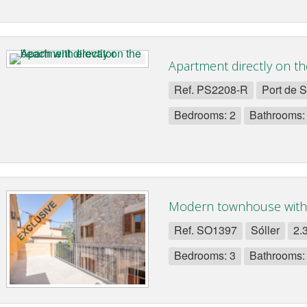
Apartment directly on th
Ref. PS2208-R
Port de S
Bedrooms: 2
Bathrooms:
Modern townhouse with
Ref. SO1397
Sóller
2.
Bedrooms: 3
Bathrooms: