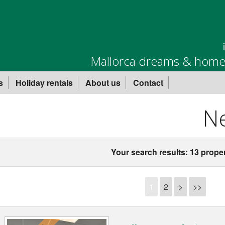
Mallorca dreams & homes
s
Holiday rentals
About us
Contact
Ne
Your search results: 13 proper
1
2
>
>>