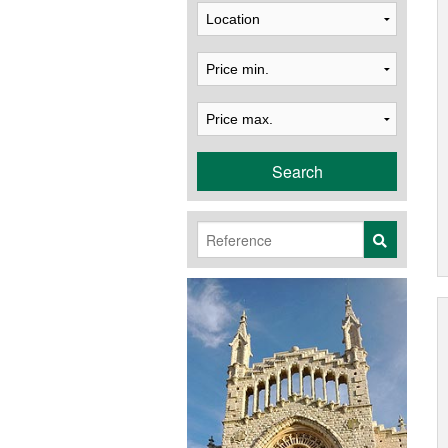
Search