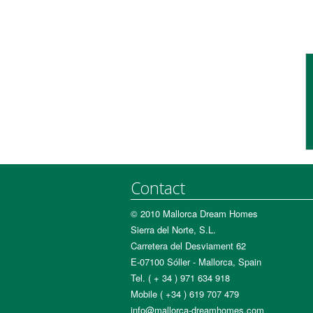
Contact
© 2010 Mallorca Dream Homes
Sierra del Norte, S.L.
Carretera del Desviament 62
E-07100 Sóller - Mallorca, Spain
Tel. ( + 34 ) 971 634 918
Mobile ( +34 ) 619 707 479
info@mallorca-dreamhomes.com