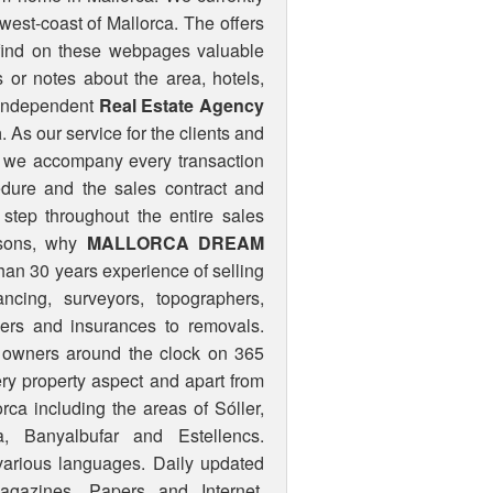
west-coast of Mallorca. The offers
 find on these webpages valuable
 or notes about the area, hotels,
 independent
Real Estate Agency
a
. As our service for the clients and
s, we accompany every transaction
cedure and the sales contract and
step throughout the entire sales
sons, why
MALLORCA DREAM
than 30 years experience of selling
ncing, surveyors, topographers,
lders and insurances to removals.
nd owners around the clock on 365
ery property aspect and apart from
rca including the areas of Sóller,
a, Banyalbufar and Estellencs.
 various languages. Daily updated
agazines, Papers and Internet.