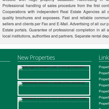
Professional handling of sales procedure from the first conta
Cooperations with independent Real Estate Agencies all o
quality brochures and exposees. Fast and reliable commun
sellers and clients per Fax and E-Mail. Advertising of all our
Estate portals. Guarantee of professional completion in all 
local institutions, authorities and partners. Separate rental d
New Properties
Link
Propert
Propert
Propert
Propert
Propert
Propert
Propert