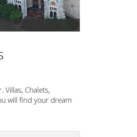
The office of Mallorca Dr
s
Villas, Chalets,
you will find your dream