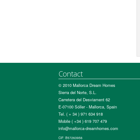
Contact
© 2010 Mallorca Dream Homes
Sierra del Norte, S.L.
Carretera del Desviament 62
E-07100 Sóller - Mallorca, Spain
Tel. ( + 34 ) 971 634 918
Mobile ( +34 ) 619 707 479
info@mallorca-dreamhomes.com
CIF: B57263956