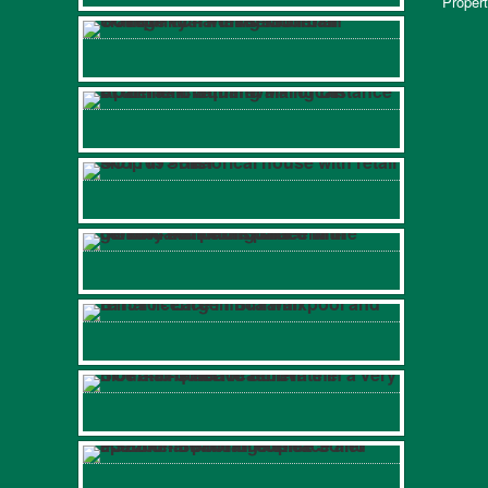
Propert