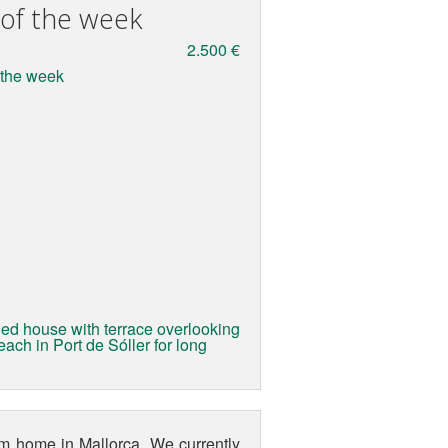
 of the week
2.500 €
ed house with terrace overlooking
ach in Port de Sóller for long
eam home in Mallorca. We currently