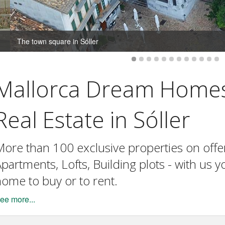
The town square in Sóller
Mallorca Dream Home
Real Estate in Sóller
ore than 100 exclusive properties on offer. 
partments, Lofts, Building plots - with us 
ome to buy or to rent.
ee more...