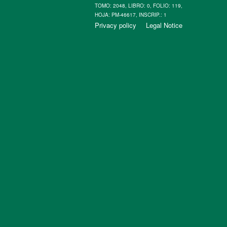
TOMO: 2048, LIBRO: 0, FOLIO: 119,
HOJA: PM-46617, INSCRIP.: 1
Privacy policy
Legal Notice