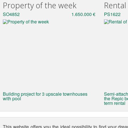
Property of the week
Rental
SO4852
1.650.000 €
PS1622
Building project for 3 upscale townhouses
Semi-attach
with pool
the Repic be
term rental
This website offers you the ideal possibility to find your dr