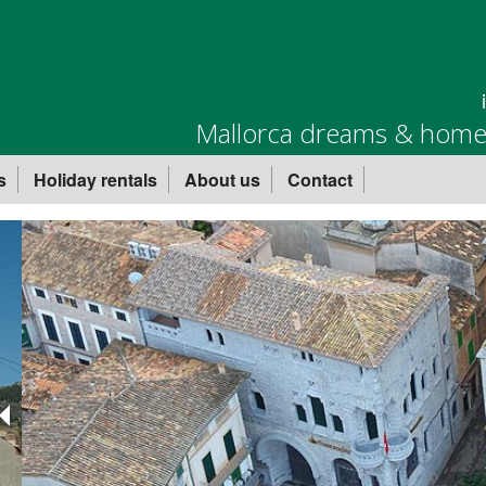
Mallorca dreams & homes
s
Holiday rentals
About us
Contact