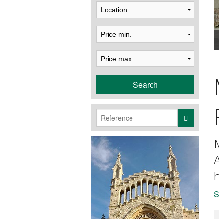
Search
M
A
h
S