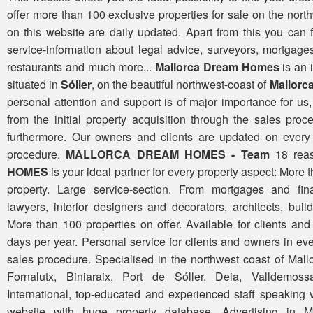
offer more than 100 exclusive properties for sale on the north
on this website are daily updated. Apart from this you can
service-information about legal advice, surveyors, mortgages
restaurants and much more...
Mallorca Dream Homes
is an
situated in
Sóller
, on the beautiful northwest-coast of
Mallorc
personal attention and support is of major importance for u
from the initial property acquisition through the sales pro
furthermore. Our owners and clients are updated on every 
procedure.
MALLORCA DREAM HOMES - Team
18 rea
HOMES
is your ideal partner for every property aspect: More 
property. Large service-section. From mortgages and fina
lawyers, interior designers and decorators, architects, bui
More than 100 properties on offer. Available for clients a
days per year. Personal service for clients and owners in ev
sales procedure. Specialised in the northwest coast of Mallo
Fornalutx, Biniaraix, Port de Sóller, Deia, Valldemoss
International, top-educated and experienced staff speaking
website with huge property database. Advertising in M