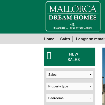
Home
Sales
Longterm rental
NEW
SALES