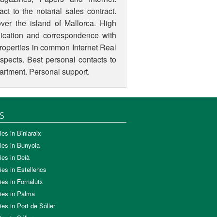
ct to the notarial sales contract.
ver the island of Mallorca. High
ication and correspondence with
 properties in common Internet Real
aspects. Best personal contacts to
epartment. Personal support.
s
ies in Biniaraix
ies in Bunyola
ies in Deià
ies in Estellencs
ies in Fornalutx
ies in Palma
ies in Port de Sóller