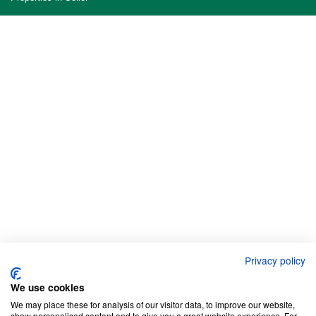
Privacy policy
We use cookies
We may place these for analysis of our visitor data, to improve our website,
show personalised content and to give you a great website experience. For