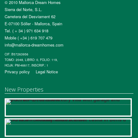
© 2010 Mallorca Dream Homes
Sierra del Norte, S.L.
Carretera del Desviament 62
E-07100 Sóller - Mallorca, Spain
Tel. ( + 34 ) 971 634 918
Mobile ( +34 ) 619 707 479
info@mallorca-dreamhomes.com
CIF: B57263956
TOMO: 2048, LIBRO: 0, FOLIO: 119,
HOJA: PM-46617, INSCRIP.: 1
Privacy policy
Legal Notice
New Properties