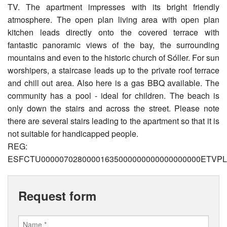
TV. The apartment impresses with its bright friendly
atmosphere. The open plan living area with open plan
kitchen leads directly onto the covered terrace with
fantastic panoramic views of the bay, the surrounding
mountains and even to the historic church of Sóller. For sun
worshipers, a staircase leads up to the private roof terrace
and chill out area. Also here is a gas BBQ available. The
community has a pool - ideal for children. The beach is
only down the stairs and across the street. Please note
there are several stairs leading to the apartment so that it is
not suitable for handicapped people.
REG:
ESFCTU00000702800001635000000000000000000ETVPL
Request form