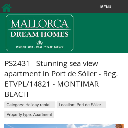
MENU
Sales
Longterm rentals
New Sales
New Rentals
PS2431 - Stunning sea view
Holiday rentals
apartment in Port de Sóller - Reg.
ETVPL/14821 - MONTIMAR
Property Search
BEACH
About us
Category:
Holiday rental
Location:
Port de Sóller
Contact
Property type: Apartment