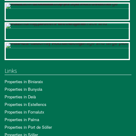
Links
Properties in Biniaraix
Properties in Bunyola
Properties in Deià
Properties in Estellencs
Properties in Fornalutx
Properties in Palma
Properties in Port de Sóller
Properties in Sóller