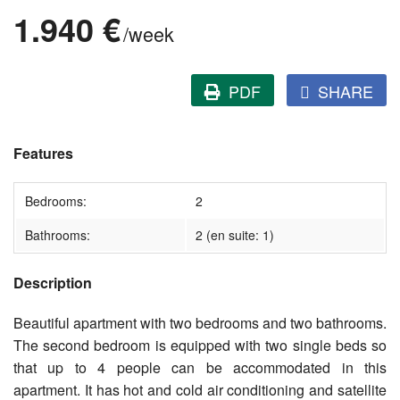
1.940 €
/week
PDF
SHARE
Features
Bedrooms:
2
Bathrooms:
2 (en suite: 1)
Description
Beautiful apartment with two bedrooms and two bathrooms.
The second bedroom is equipped with two single beds so
that up to 4 people can be accommodated in this
apartment. It has hot and cold air conditioning and satellite