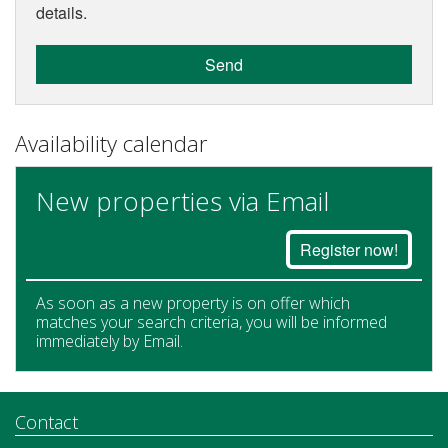
details.
Send
Availability calendar
New properties via Email
Register now!
As soon as a new property is on offer which
matches your search criteria, you will be informed
immediately by Email.
Contact