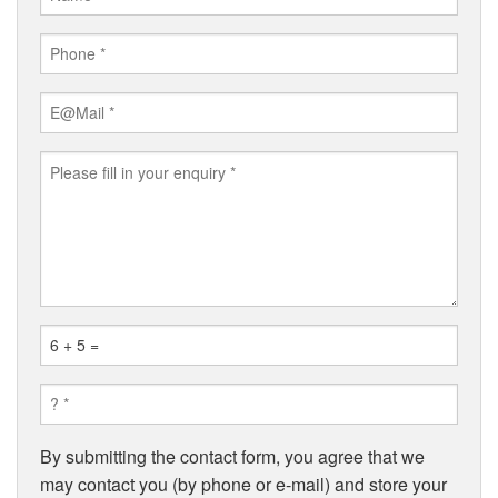
By submitting the contact form, you agree that we
may contact you (by phone or e-mail) and store your