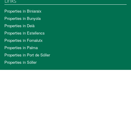
Links
Properties in Biniaraix
Properties in Bunyola
Properties in Deià
Properties in Estellencs
Properties in Fornalutx
Properties in Palma
Properties in Port de Sóller
Properties in Sóller