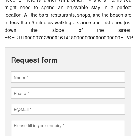
might need to spend an enjoyable stay in a perfect
location. All the bars, restaurants, shops, and the beach are
in less than 5 minutes walking distance and first ones just
down the slope of the street.
ESFCTU00000702800016141800000000000000000ETVPL/
Request form