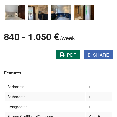
840 - 1.050 €
/week
PDF
SHARE
Features
Bedrooms:
1
Bathrooms:
1
Livingrooms:
1
Energy Certificate/Category:
Yes - E