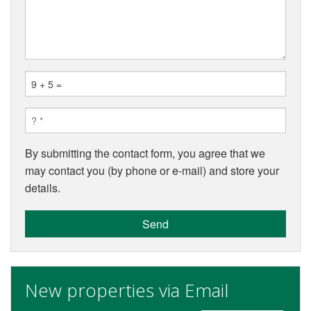
By submitting the contact form, you agree that we
may contact you (by phone or e-mail) and store your
details.
Send
New properties via Email