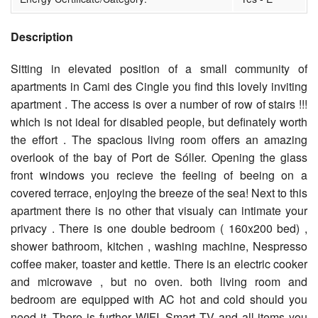
Description
Sitting in elevated position of a small community of
apartments in Cami des Cingle you find this lovely inviting
apartment . The access is over a number of row of stairs !!!
which is not ideal for disabled people, but definately worth
the effort . The spacious living room offers an amazing
overlook of the bay of Port de Sóller. Opening the glass
front windows you recieve the feeling of beeing on a
covered terrace, enjoying the breeze of the sea! Next to this
apartment there is no other that visualy can intimate your
privacy . There is one double bedroom ( 160x200 bed) ,
shower bathroom, kitchen , washing machine, Nespresso
coffee maker, toaster and kettle. There is an electric cooker
and microwave , but no oven. both living room and
bedroom are equipped with AC hot and cold should you
need it. There is further WIFI, Smart TV and all items you