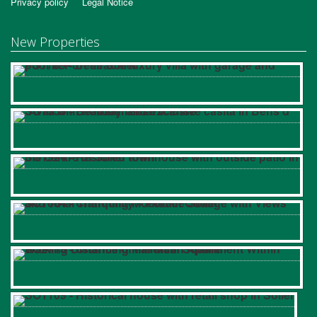
Privacy policy
Legal Notice
New Properties