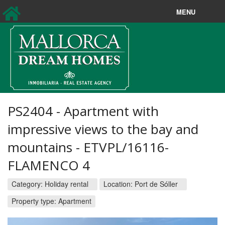
MENU
Sales
Longterm rentals
New Sales
New Rentals
PS2404 - Apartment with
Holiday rentals
impressive views to the bay and
mountains - ETVPL/16116-
Property Search
FLAMENCO 4
About us
Category:
Holiday rental
Location:
Port de Sóller
Contact
Property type: Apartment