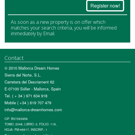
Register now!
As soon as a new property is on offer which
matches your search criteria, you will be informed
immediately by Email.
Contact
© 2010 Mallorca Dream Homes
Sierra del Norte, S.L.
Carretera del Desviament 62
E-07100 Sóller - Mallorca, Spain
Tel. ( + 34 ) 971 634 918
Mobile ( +34 ) 619 707 479
info@mallorca-dreamhomes.com
CIF: B57263956
TOMO: 2048, LIBRO: 0, FOLIO: 119,
HOJA: PM-46617, INSCRIP.: 1