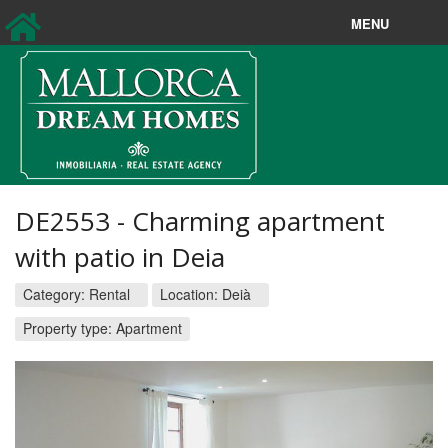
MENU
Sales
Longterm rentals
New Sales
New Rentals
DE2553 - Charming apartment
Holiday rentals
with patio in Deia
Property Search
Category:
Rental
Location:
Deià
Property type: Apartment
About us
Contact