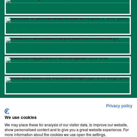
Links
Privacy policy
Properties in Biniaraix
We use cookies
Properties in Bunyola
We may place these for analysis of our visitor data, to improve our website,
show personalised content and to give you a great website experience. For
Properties in Deià
more information about the cookies we use open the settings.