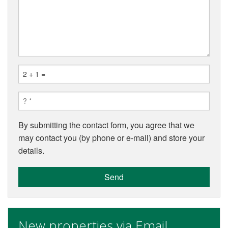
By submitting the contact form, you agree that we
may contact you (by phone or e-mail) and store your
details.
Send
New properties via Email