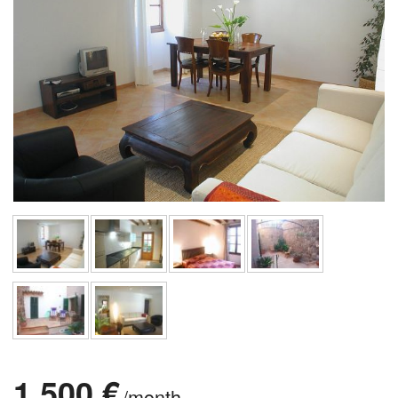
1.500 €
/month