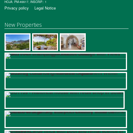
HOJA: PM-46617, INSCRIP.: 1
Privacy policy
Legal Notice
New Properties