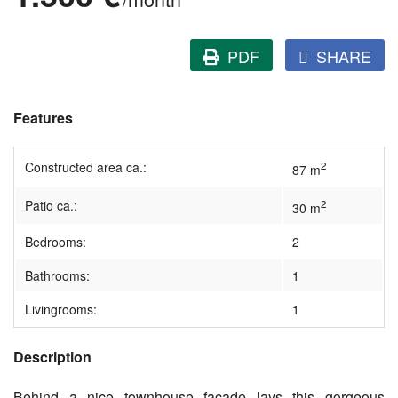
PDF
SHARE
Features
Constructed area ca.:
2
87 m
Patio ca.:
2
30 m
Bedrooms:
2
Bathrooms:
1
Livingrooms:
1
Description
Behind a nice townhouse facade lays this gorgeous