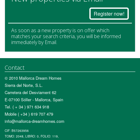
Register now!
As soon as a new property is on offer which
matches your search criteria, you will be informed
immediately by Email.
Contact
© 2010 Mallorca Dream Homes
Sierra del Norte, S.L.
Carretera del Desviament 62
E-07100 Sóller - Mallorca, Spain
Tel. ( + 34 ) 971 634 918
Mobile ( +34 ) 619 707 479
info@mallorca-dreamhomes.com
CIF: B57263956
TOMO: 2048, LIBRO: 0, FOLIO: 119,