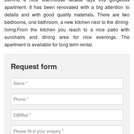
apartment. It has been renovated with a big attention to
details and with good quality materials. There are two
bedrooms, one bathroom, a new kitchen next to the dining-
living.From the kitchen you reach to a nice patio with
sunchairs and dining area for nice evenings. The
apartment is available for long term rental.
Request form