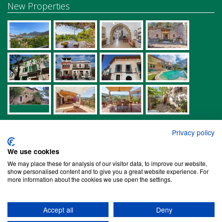
New Properties
Links
Privacy policy
Properties in Biniaraix
We use cookies
Properties in Bunyola
We may place these for analysis of our visitor data, to improve our website,
show personalised content and to give you a great website experience. For
Properties in Deià
more information about the cookies we use open the settings.
Properties in Estellencs
Properties in Fornalutx
Accept all
Deny
Properties in Palma