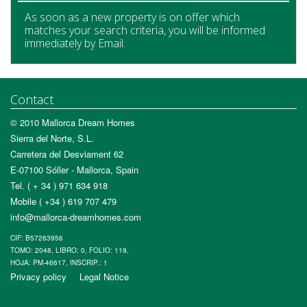
As soon as a new property is on offer which
matches your search criteria, you will be informed
immediately by Email.
Contact
© 2010 Mallorca Dream Homes
Sierra del Norte, S.L.
Carretera del Desviament 62
E-07100 Sóller - Mallorca, Spain
Tel. ( + 34 ) 971 634 918
Mobile ( +34 ) 619 707 479
info@mallorca-dreamhomes.com
CIF: B57263956
TOMO: 2048, LIBRO: 0, FOLIO: 119,
HOJA: PM-46617, INSCRIP.: 1
Privacy policy
Legal Notice