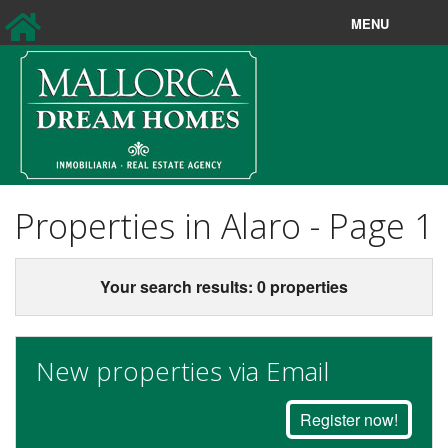
MENU
Sales
Longterm rentals
New Sales
New Rentals
Properties in Alaro - Page 1
Holiday rentals
Your search results: 0 properties
Property Search
About us
New properties via Email
Contact
Register now!